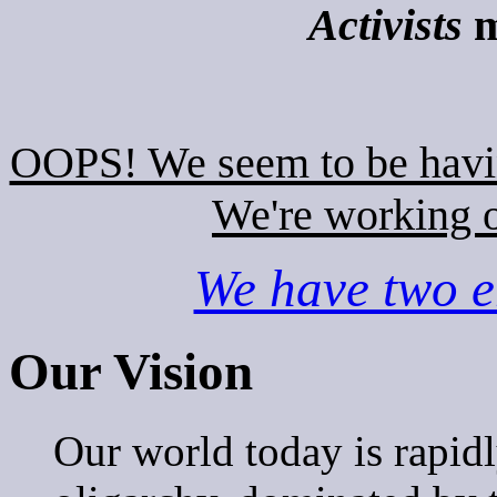
Activists
m
OOPS! We seem to be hav
We're working o
We have two em
Our Vision
Our world today is rapi