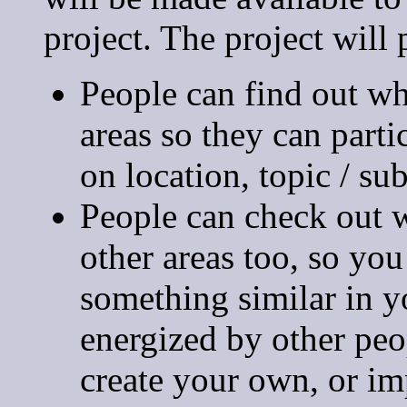
project. The project will 
People can find out w
areas so they can part
on location, topic / sub
People can check out w
other areas too, so yo
something similar in y
energized by other peop
create your own, or imp