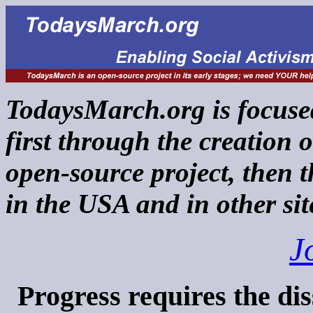
TodaysMarch.org is focused
first through the creation 
open-source project, then 
in the USA and in other si
J
Progress requires the dis