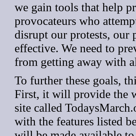
we gain tools that help p
provocateurs who attempt 
disrupt our protests, our
effective. We need to pre
from getting away with all
To further these goals, th
First, it will provide th
site called TodaysMarch.
with the features listed 
will be made available to