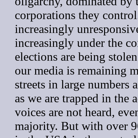
oligarchy, dominated by t
corporations they contro
increasingly unresponsiv
increasingly under the con
elections are being stolen
our media is remaining mu
streets in large numbers 
as we are trapped in the a
voices are not heard, eve
majority. But with over 