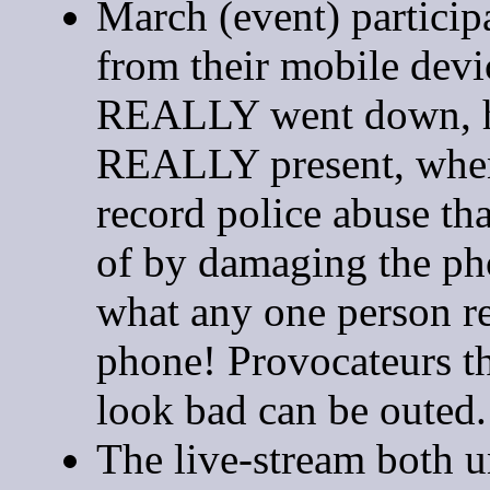
March (event) particip
from their mobile dev
REALLY went down, h
REALLY present, when 
record police abuse that
of by damaging the p
what any one person re
phone! Provocateurs th
look bad can be outed.
The live-stream both u