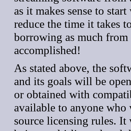
as it makes sense to star
reduce the time it takes 
borrowing as much from 
accomplished!
As stated above, the soft
and its goals will be open
or obtained with compati
available to anyone who 
source licensing rules. It