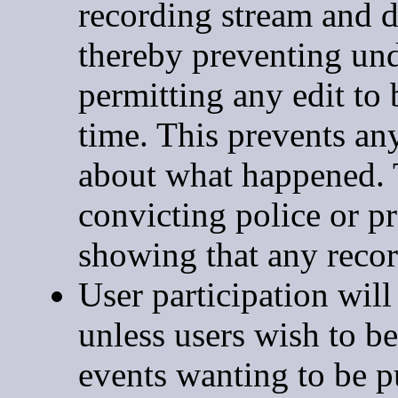
recording stream and d
thereby preventing und
permitting any edit to 
time. This prevents an
about what happened. T
convicting police or p
showing that any recor
User participation wi
unless users wish to b
events wanting to be p