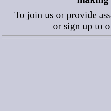
To join us or provide ass
or sign up to 