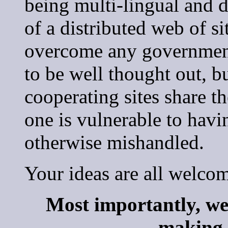
being multi-lingual and d
of a distributed web of si
overcome any government 
to be well thought out, bu
cooperating sites share th
one is vulnerable to having
otherwise mishandled.
Your ideas are all welco
Most importantly, we
making t