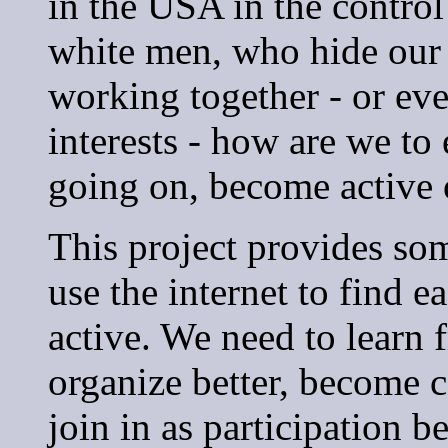
in the USA in the control 
white men, who hide our 
working together - or ev
interests - how are we to
going on, become active 
This project provides so
use the internet to find 
active. We need to learn 
organize better, become c
join in as participation b