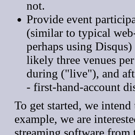
not.
Provide event particip
(similar to typical we
perhaps using Disqus) 
likely three venues per
during ("live"), and a
- first-hand-account di
To get started, we intend 
example, we are intereste
streaming software from 